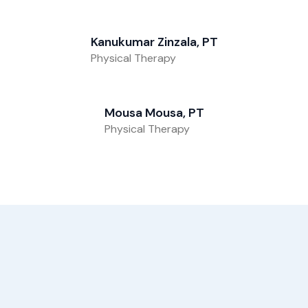
Kanukumar Zinzala, PT
Physical Therapy
Mousa Mousa, PT
Physical Therapy