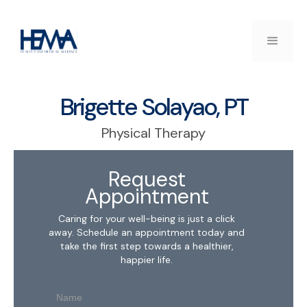
Brigette Solayao, PT
Physical Therapy
Request
Appointment
Caring for your well-being is just a click
away. Schedule an appointment today and
take the first step towards a healthier,
happier life.