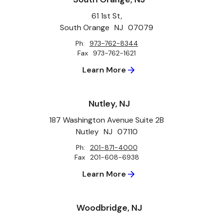
61 1st St,
South Orange
NJ
07079
Ph:
973-762-8344
Fax
973-762-1621
Learn More
Nutley, NJ
187 Washington Avenue Suite 2B
Nutley
NJ
07110
Ph:
201-871-4000
Fax
201-608-6938
Learn More
Woodbridge, NJ