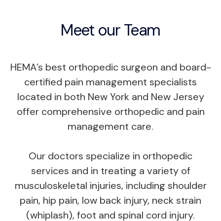
Meet our Team
HEMA’s best orthopedic surgeon and board-
certified pain management specialists
located in both New York and New Jersey
offer comprehensive orthopedic and pain
management care.
Our doctors specialize in orthopedic
services and in treating a variety of
musculoskeletal injuries, including shoulder
pain, hip pain, low back injury, neck strain
(whiplash), foot and spinal cord injury.