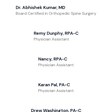
Dr. Abhishek Kumar, MD
Board Certified in Orthopedic Spine Surgery
Remy Dunphy, RPA-C
Physician Assistant
Nancy, RPA-C
Physician Assistant
Karan Pal, PA-C
Physician Assistant
Drew Washington, PA-C