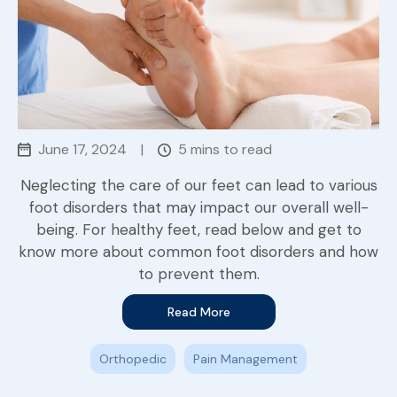
June 17, 2024
|
5 mins to read
Neglecting the care of our feet can lead to various
foot disorders that may impact our overall well-
being. For healthy feet, read below and get to
know more about common foot disorders and how
to prevent them.
Read More
Orthopedic
Pain Management