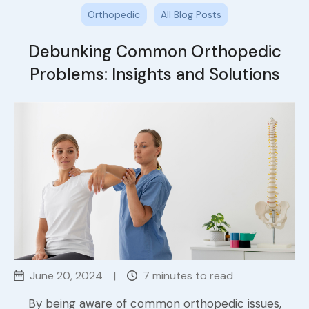
Orthopedic
All Blog Posts
Debunking Common Orthopedic
Problems: Insights and Solutions
June 20, 2024
|
7 minutes to read
By being aware of common orthopedic issues,