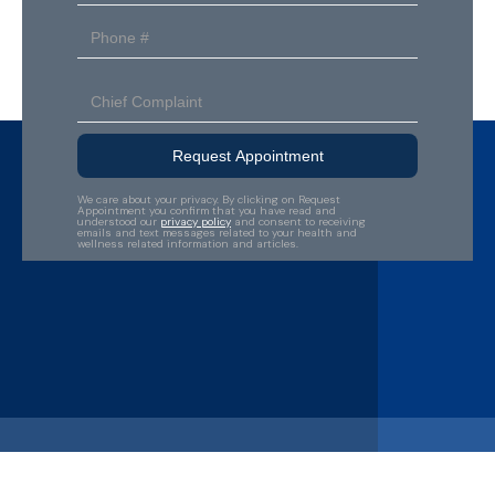
We care about your privacy. By clicking on Request
Appointment you confirm that you have read and
understood our
privacy policy
and consent to receiving
emails and text messages related to your health and
wellness related information and articles.