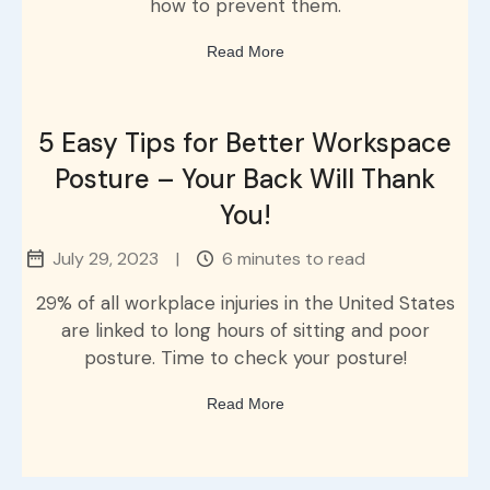
how to prevent them.
Read More
5 Easy Tips for Better Workspace
Posture – Your Back Will Thank
You!
July 29, 2023
|
6 minutes to read
29% of all workplace injuries in the United States
are linked to long hours of sitting and poor
posture. Time to check your posture!
Read More