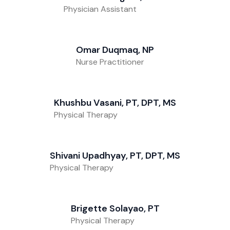
Physician Assistant
Omar Duqmaq, NP
Nurse Practitioner
Khushbu Vasani, PT, DPT, MS
Physical Therapy
Shivani Upadhyay, PT, DPT, MS
Physical Therapy
Brigette Solayao, PT
Physical Therapy