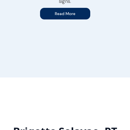
signs.
Read More