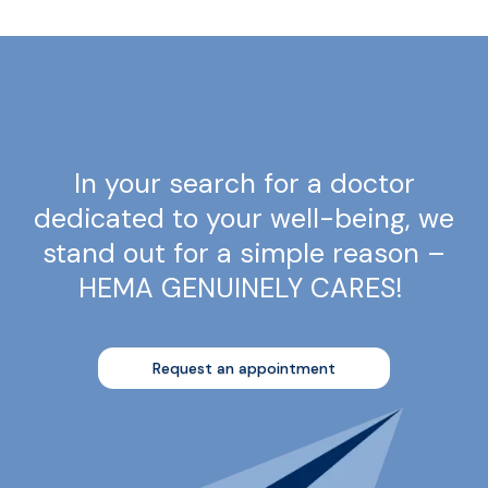
In your search for a doctor
dedicated to your well-being, we
stand out for a simple reason –
HEMA GENUINELY CARES!
Request an appointment