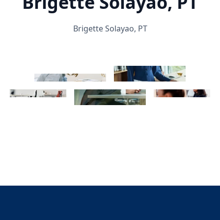
Brigette Solayao, PT
Brigette Solayao, PT