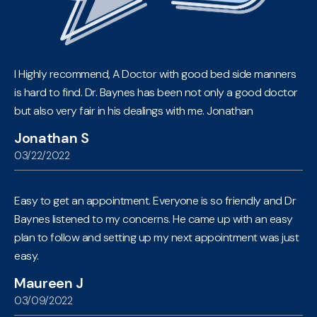
I Highly recommend, A Doctor with good bed side manners
is hard to find. Dr. Baynes has been not only a good doctor
but also very fair in his dealings with me. Jonathan
Jonathan S
03/22/2022
Easy to get an appointment. Everyone is so friendly and Dr
Baynes listened to my concerns. He came up with an easy
plan to follow and setting up my next appointment was just
easy.
Maureen J
03/09/2022