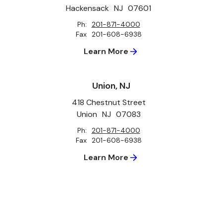
Hackensack
NJ
07601
Ph:
201-871-4000
Fax
201-608-6938
Learn More
Union, NJ
418 Chestnut Street
Union
NJ
07083
Ph:
201-871-4000
Fax
201-608-6938
Learn More