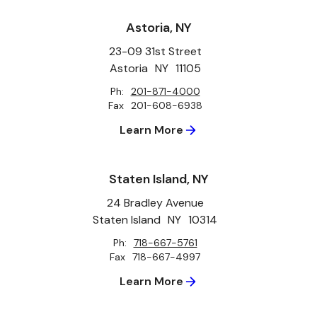
Astoria, NY
23-09 31st Street
Astoria
NY
11105
Ph:
201-871-4000
Fax
201-608-6938
Learn More
Staten Island, NY
24 Bradley Avenue
Staten Island
NY
10314
Ph:
718-667-5761
Fax
718-667-4997
Learn More