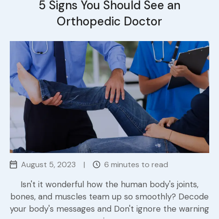
5 Signs You Should See an
Orthopedic Doctor
August 5, 2023
|
6 minutes to read
Isn't it wonderful how the human body's joints,
bones, and muscles team up so smoothly? Decode
your body's messages and Don't ignore the warning