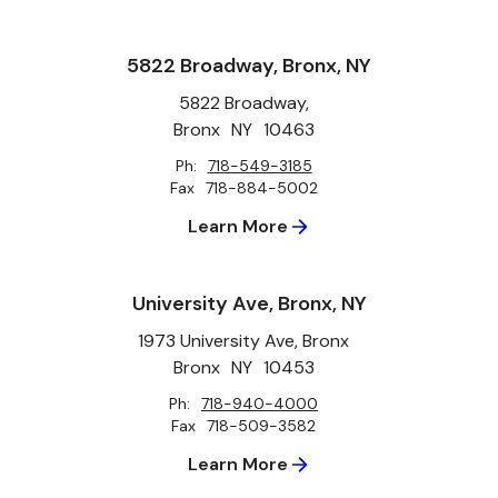
5822 Broadway, Bronx, NY
5822 Broadway,
Bronx
NY
10463
Ph:
718-549-3185
Fax
718-884-5002
Learn More
University Ave, Bronx, NY
1973 University Ave, Bronx
Bronx
NY
10453
Ph:
718-940-4000
Fax
718-509-3582
Learn More