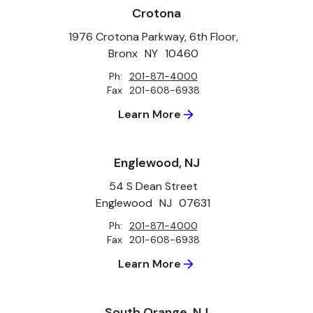
Crotona
1976 Crotona Parkway, 6th Floor,
Bronx
NY
10460
Ph:
201-871-4000
Fax
201-608-6938
Learn More
Englewood, NJ
54 S Dean Street
Englewood
NJ
07631
Ph:
201-871-4000
Fax
201-608-6938
Learn More
South Orange, NJ