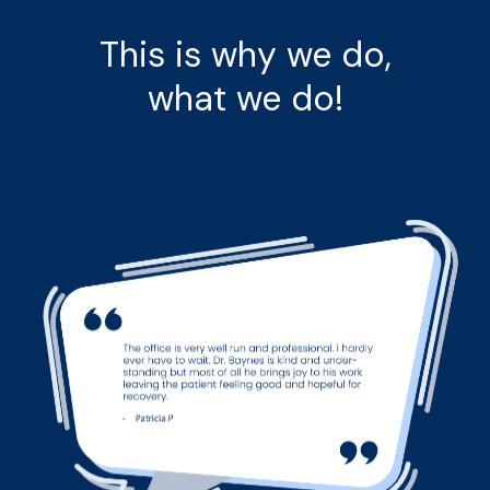
This is why we do,
what we do!