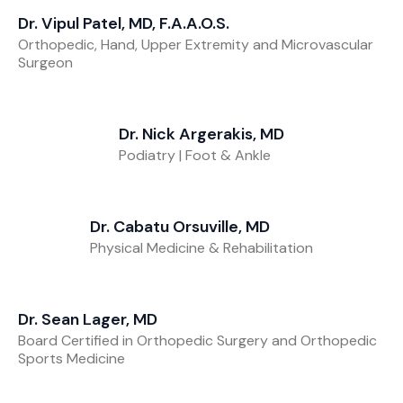
Dr. Vipul Patel, MD, F.A.A.O.S.
Orthopedic, Hand, Upper Extremity and Microvascular
Surgeon
Dr. Nick Argerakis, MD
Podiatry | Foot & Ankle
Dr. Cabatu Orsuville, MD
Physical Medicine & Rehabilitation
Dr. Sean Lager, MD
Board Certified in Orthopedic Surgery and Orthopedic
Sports Medicine