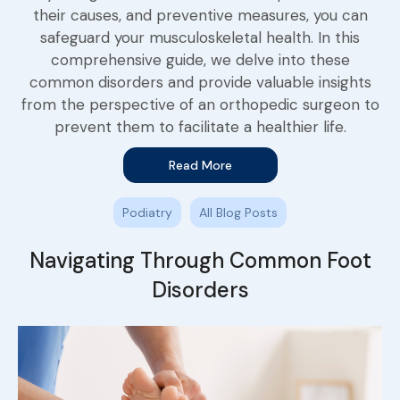
their causes, and preventive measures, you can
safeguard your musculoskeletal health. In this
comprehensive guide, we delve into these
common disorders and provide valuable insights
from the perspective of an orthopedic surgeon to
prevent them to facilitate a healthier life.
Read More
Podiatry
All Blog Posts
Navigating Through Common Foot
Disorders