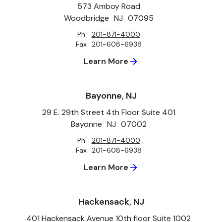
573 Amboy Road
Woodbridge
NJ
07095
Ph:
201-871-4000
Fax
201-608-6938
Learn More
Bayonne, NJ
29 E. 29th Street 4th Floor Suite 401
Bayonne
NJ
07002
Ph:
201-871-4000
Fax
201-608-6938
Learn More
Hackensack, NJ
401 Hackensack Avenue 10th floor Suite 1002