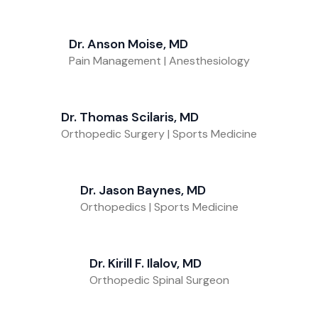
Dr. Anson Moise, MD
Pain Management | Anesthesiology
Dr. Thomas Scilaris, MD
Orthopedic Surgery | Sports Medicine
Dr. Jason Baynes, MD
Orthopedics | Sports Medicine
Dr. Kirill F. Ilalov, MD
Orthopedic Spinal Surgeon