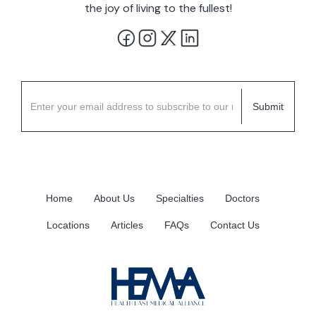
the joy of living to the fullest!
Home
About Us
Specialties
Doctors
Locations
Articles
FAQs
Contact Us