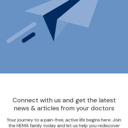
Connect with us and get the latest
news & articles from your doctors
Your journey to a pain-free, active life begins here. Join
the HEMA family today and let us help you rediscover