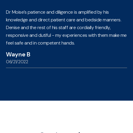
Dr Moise’s patience and diligence is amplified by his
knowledge and direct patient care and bedside manners.
Denise and the rest of his staff are cordially friendly,
responsive and dutiful - my experiences with them make me
feel safe and in competent hands.
Wayne B
06/21/2022