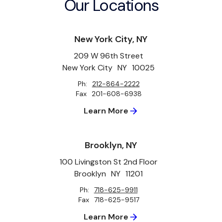
Our Locations
New York City, NY
209 W 96th Street
New York City
NY
10025
Ph:
212-864-2222
Fax
201-608-6938
Learn More
Brooklyn, NY
100 Livingston St 2nd Floor
Brooklyn
NY
11201
Ph:
718-625-9911
Fax
718-625-9517
Learn More