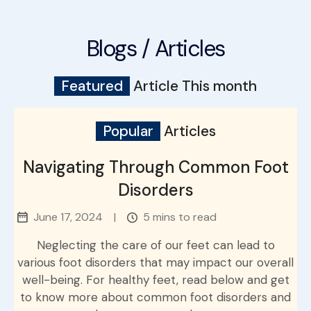
Blogs / Articles
Featured
Article This month
Popular
Articles
Navigating Through Common Foot
Disorders
June 17, 2024
|
5 mins to read
Neglecting the care of our feet can lead to
various foot disorders that may impact our overall
well-being. For healthy feet, read below and get
to know more about common foot disorders and