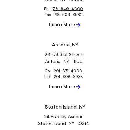
Ph:
718-940-4000
Fax
718-509-3582
Learn More
Astoria, NY
23-09 31st Street
Astoria
NY
11105
Ph:
201-871-4000
Fax
201-608-6938
Learn More
Staten Island, NY
24 Bradley Avenue
Staten Island
NY
10314