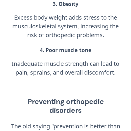
3. Obesity
Excess body weight adds stress to the
musculoskeletal system, increasing the
risk of orthopedic problems.
4. Poor muscle tone
Inadequate muscle strength can lead to
pain, sprains, and overall discomfort.
Preventing orthopedic
disorders
The old saying "prevention is better than