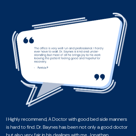
I Highly recommend, A Doctor with good bed side manners
is hard to find. Dr. Baynes has been not only a good doctor
but also very fair in his dealings with me. Jonathan