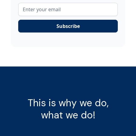
This is why we do,
what we do!