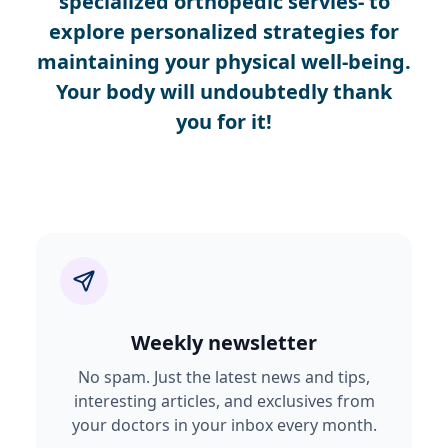
specialized orthopedic servies- to
explore personalized strategies for
maintaining your physical well-being.
Your body will undoubtedly thank
you for it!
Weekly newsletter
No spam. Just the latest news and tips,
interesting articles, and exclusives from
your doctors in your inbox every month.