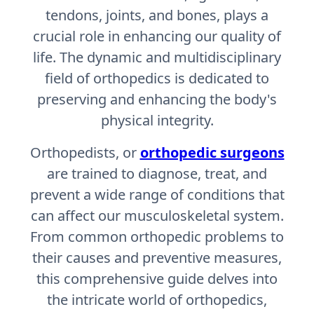
tendons, joints, and bones, plays a
crucial role in enhancing our quality of
life. The dynamic and multidisciplinary
field of orthopedics is dedicated to
preserving and enhancing the body's
physical integrity.
Orthopedists, or
orthopedic surgeons
are trained to diagnose, treat, and
prevent a wide range of conditions that
can affect our musculoskeletal system.
From common orthopedic problems to
their causes and preventive measures,
this comprehensive guide delves into
the intricate world of orthopedics,