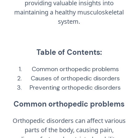
providing valuable insights into
maintaining a healthy musculoskeletal
system.
Table of Contents:
Common orthopedic problems
Causes of orthopedic disorders
Preventing orthopedic disorders
Common orthopedic problems
Orthopedic disorders can affect various
parts of the body, causing pain,