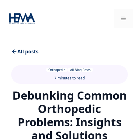
All posts
Orthopedic
All Blog Posts
7 minutes to read
Debunking Common
Orthopedic
Problems: Insights
and Solutions