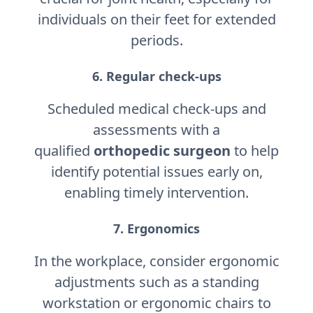
individuals on their feet for extended
periods.
6. Regular check-ups
Scheduled medical check-ups and
assessments with a
qualified
orthopedic surgeon
to help
identify potential issues early on,
enabling timely intervention.
7. Ergonomics
In the workplace, consider ergonomic
adjustments such as a standing
workstation or ergonomic chairs to