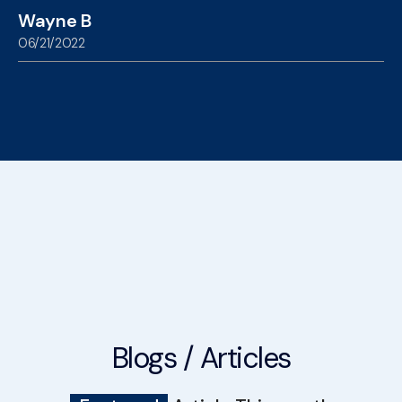
Wayne B
06/21/2022
Blogs / Articles