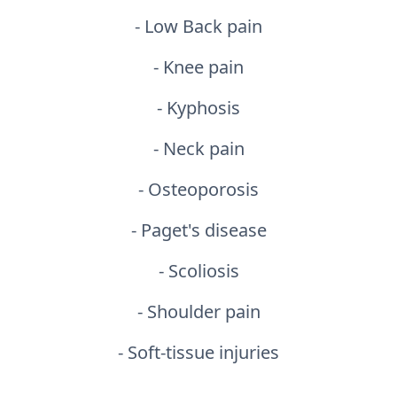
- Low Back pain
- Knee pain
- Kyphosis
- Neck pain
- Osteoporosis
- Paget's disease
- Scoliosis
- Shoulder pain
- Soft-tissue injuries