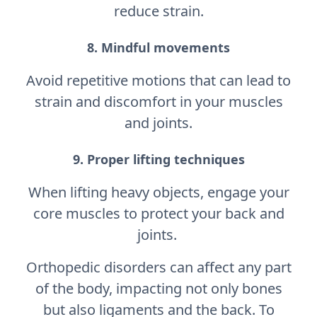
reduce strain.
8. Mindful movements
Avoid repetitive motions that can lead to
strain and discomfort in your muscles
and joints.
9. Proper lifting techniques
When lifting heavy objects, engage your
core muscles to protect your back and
joints.
Orthopedic disorders can affect any part
of the body, impacting not only bones
but also ligaments and the back. To