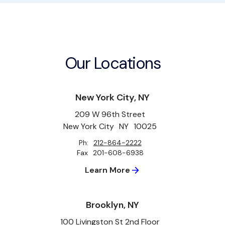
Our Locations
New York City, NY
209 W 96th Street
New York City
NY
10025
Ph:
212-864-2222
Fax
201-608-6938
Learn More
Brooklyn, NY
100 Livingston St 2nd Floor