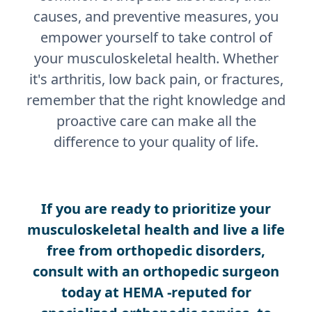
causes, and preventive measures, you
empower yourself to take control of
your musculoskeletal health. Whether
it's arthritis, low back pain, or fractures,
remember that the right knowledge and
proactive care can make all the
difference to your quality of life.
If you are ready to prioritize your
musculoskeletal health and live a life
free from orthopedic disorders,
consult with an orthopedic surgeon
today at HEMA -reputed for