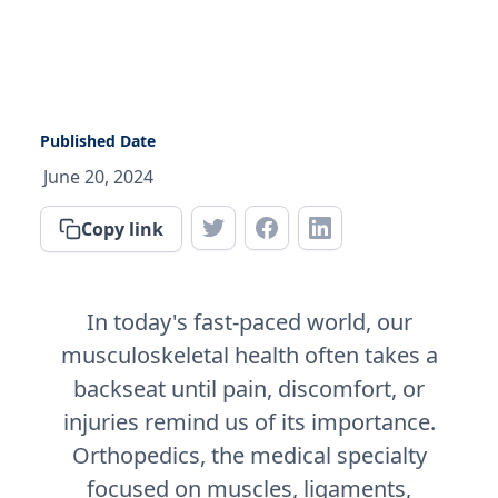
Published Date
June 20, 2024
Copy link
In today's fast-paced world, our
musculoskeletal health often takes a
backseat until pain, discomfort, or
injuries remind us of its importance.
Orthopedics, the medical specialty
focused on muscles, ligaments,