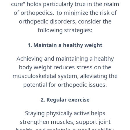
cure" holds particularly true in the realm
of orthopedics. To minimize the risk of
orthopedic disorders, consider the
following strategies:
1. Maintain a healthy weight
Achieving and maintaining a healthy
body weight reduces stress on the
musculoskeletal system, alleviating the
potential for orthopedic issues.
2. Regular exercise
Staying physically active helps
strengthen muscles, support joint