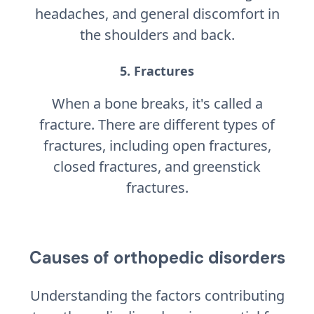
headaches, and general discomfort in
the shoulders and back.
5. Fractures
When a bone breaks, it's called a
fracture. There are different types of
fractures, including open fractures,
closed fractures, and greenstick
fractures.
Causes of orthopedic disorders
Understanding the factors contributing