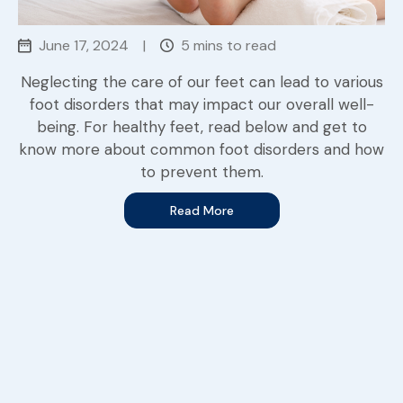
June 17, 2024
|
5 mins to read
Neglecting the care of our feet can lead to various
foot disorders that may impact our overall well-
being. For healthy feet, read below and get to
know more about common foot disorders and how
to prevent them.
Read More