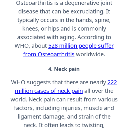
Osteoarthritis is a degenerative joint
disease that can be excruciating. It
typically occurs in the hands, spine,
knees, or hips and is commonly
associated with aging. According to
WHO, about
528 million people suffer
from Osteoarthritis
worldwide.
4. Neck pain
WHO suggests that there are nearly
222
million cases of neck pain
all over the
world. Neck pain can result from various
factors, including injuries, muscle and
ligament damage, and strain of the
neck. It often leads to twisting,