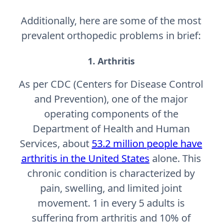
Additionally, here are some of the most
prevalent orthopedic problems in brief:
1. Arthritis
As per CDC (Centers for Disease Control
and Prevention), one of the major
operating components of the
Department of Health and Human
Services, about
53.2 million people have
arthritis in the United States
alone. This
chronic condition is characterized by
pain, swelling, and limited joint
movement. 1 in every 5 adults is
suffering from arthritis and 10% of