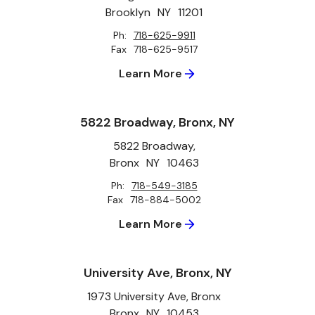
Brooklyn
NY
11201
Ph:
718-625-9911
Fax
718-625-9517
Learn More
5822 Broadway, Bronx, NY
5822 Broadway,
Bronx
NY
10463
Ph:
718-549-3185
Fax
718-884-5002
Learn More
University Ave, Bronx, NY
1973 University Ave, Bronx
Bronx
NY
10453