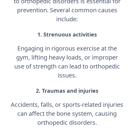
to orthopedic disorders is essential for
prevention. Several common causes
include:
1. Strenuous activities
Engaging in rigorous exercise at the
gym, lifting heavy loads, or improper
use of strength can lead to orthopedic
issues.
2. Traumas and injuries
Accidents, falls, or sports-related injuries
can affect the bone system, causing
orthopedic disorders.