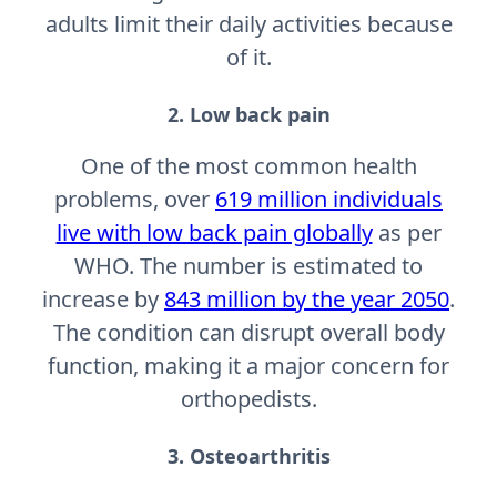
adults limit their daily activities because
of it.
2. Low back pain
One of the most common health
problems, over
619 million individuals
live with low back pain globally
as per
WHO. The number is estimated to
increase by
843 million by the year 2050
.
The condition can disrupt overall body
function, making it a major concern for
orthopedists.
3. Osteoarthritis