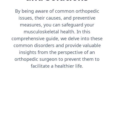
By being aware of common orthopedic
issues, their causes, and preventive
measures, you can safeguard your
musculoskeletal health. In this
comprehensive guide, we delve into these
common disorders and provide valuable
insights from the perspective of an
orthopedic surgeon to prevent them to
facilitate a healthier life.