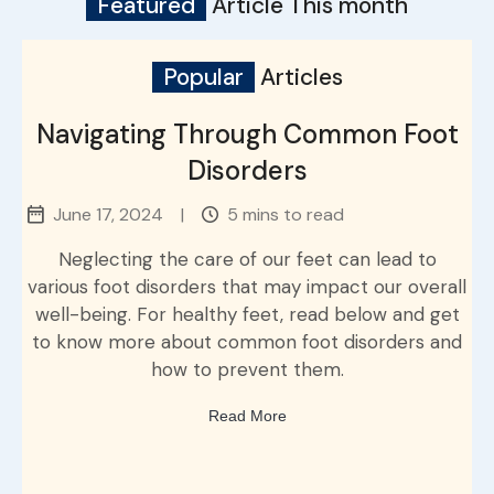
Featured
Article This month
Popular
Articles
Navigating Through Common Foot
Disorders
June 17, 2024
|
5 mins to read
Neglecting the care of our feet can lead to
various foot disorders that may impact our overall
well-being. For healthy feet, read below and get
to know more about common foot disorders and
how to prevent them.
Read More