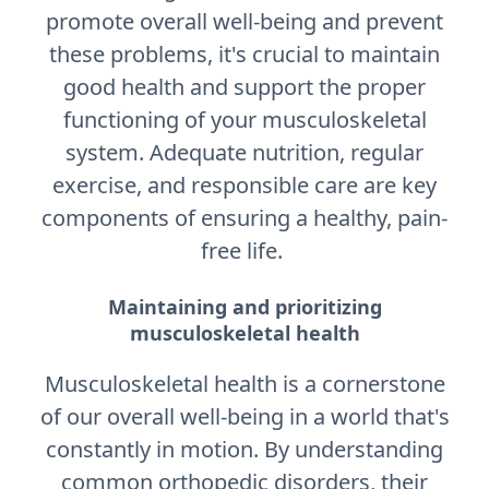
promote overall well-being and prevent
these problems, it's crucial to maintain
good health and support the proper
functioning of your musculoskeletal
system. Adequate nutrition, regular
exercise, and responsible care are key
components of ensuring a healthy, pain-
free life.
Maintaining and prioritizing
musculoskeletal health
Musculoskeletal health is a cornerstone
of our overall well-being in a world that's
constantly in motion. By understanding
common orthopedic disorders, their