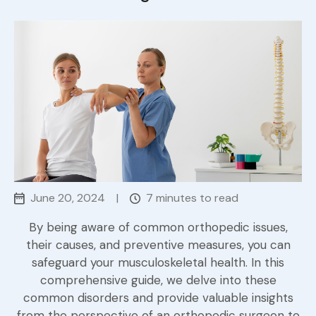
June 20, 2024
|
7 minutes to read
By being aware of common orthopedic issues,
their causes, and preventive measures, you can
safeguard your musculoskeletal health. In this
comprehensive guide, we delve into these
common disorders and provide valuable insights
from the perspective of an orthopedic surgeon to