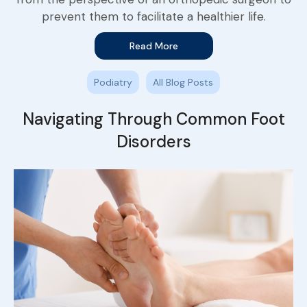
prevent them to facilitate a healthier life.
Read More
Podiatry
All Blog Posts
Navigating Through Common Foot
Disorders