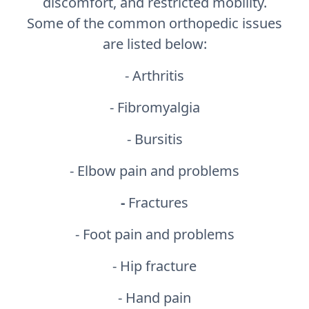
discomfort, and restricted mobility.
Some of the common orthopedic issues
are listed below:
- Arthritis
- Fibromyalgia
- Bursitis
- Elbow pain and problems
-
Fractures
- Foot pain and problems
- Hip fracture
- Hand pain