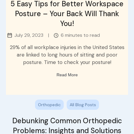
5 Easy Tips for Better Workspace
Posture – Your Back Will Thank
You!
July 29, 2023
|
6 minutes to read
29% of all workplace injuries in the United States
are linked to long hours of sitting and poor
posture. Time to check your posture!
Read More
Orthopedic
All Blog Posts
Debunking Common Orthopedic
Problems: Insights and Solutions