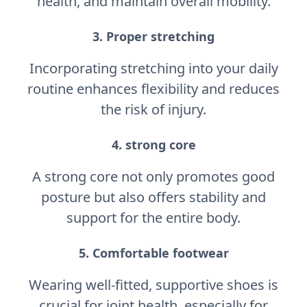
health, and maintain overall mobility.
3. Proper stretching
Incorporating stretching into your daily
routine enhances flexibility and reduces
the risk of injury.
4. strong core
A strong core not only promotes good
posture but also offers stability and
support for the entire body.
5. Comfortable footwear
Wearing well-fitted, supportive shoes is
crucial for joint health, especially for