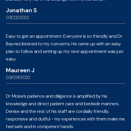
Jonathan S
03/22/2022
Easy to get an appointment. Everyone is so friendly and Dr
Baynes listened to my concerns. He came up with an easy
plan to follow and setting up my next appointment was just
easy.
Maureen J
03/09/2022
Dr Moise’s patience and diligence is amplified by his
knowledge and direct patient care and bedside manners.
Denise and the rest of his staff are cordially friendly,
responsive and dutiful - my experiences with them make me
feel safe and in competent hands.